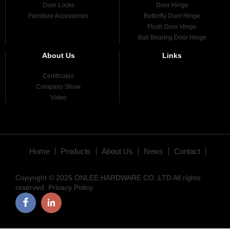
Door Locks
Door Hinge
Furniture Accessories
Butterfly Door Hinge
Flush Door Hinge
Ball Bearing Door Hinge
About Us
Links
Certificates
Company Show
Video
Home
Products
About Us
News
Contact
Copyright © 2025 ONLEE HARDWARE CO.,LTD All rights
reserved.
Privacy Policy
