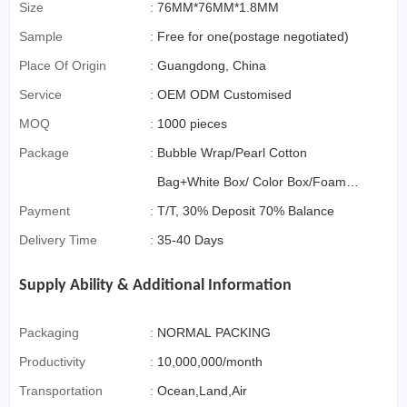
Commerce)
Size
:
76MM*76MM*1.8MM
Sample
:
Free for one(postage negotiated)
Place Of Origin
:
Guangdong, China
Service
:
OEM ODM Customised
MOQ
:
1000 pieces
Package
:
Bubble Wrap/Pearl Cotton
Bag+White Box/ Color Box/Foam
Payment
:
Box OR Gift Box if>3000pcs
T/T, 30% Deposit 70% Balance
Delivery Time
:
35-40 Days
Supply Ability & Additional Information
Packaging
:
NORMAL PACKING
Productivity
:
10,000,000/month
Transportation
:
Ocean,Land,Air