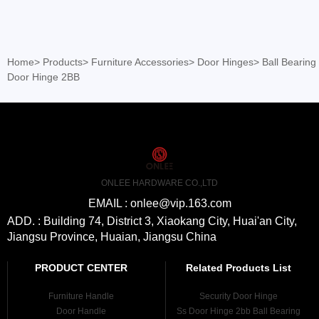
Home
>
Products
>
Furniture Accessories
>
Door Hinges
>
Ball Bearing
Door Hinge 2BB
ONLEE HARDWARE CO.,LTD
EMAIL : onlee@vip.163.com
ADD. : Building 74, District 3, Xiaokang City, Huai'an City,
Jiangsu Province, Huaian, Jiangsu China
PRODUCT CENTER
Related Products List
Furniture Handle
Security Door Hinge
Door Handle
Ss Door Hinge 2bb Ball Bearing