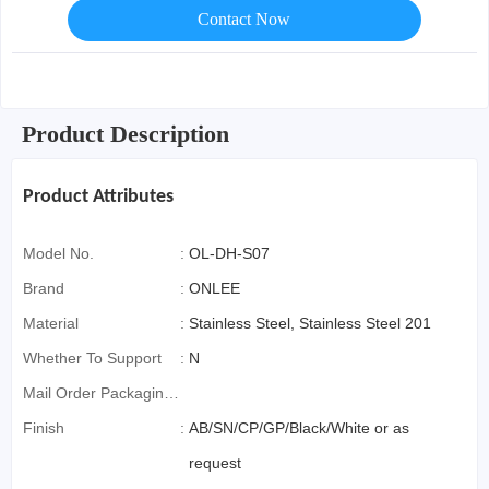
Contact Now
Product Description
Product Attributes
Model No.
:
OL-DH-S07
Brand
:
ONLEE
Material
:
Stainless Steel, Stainless Steel 201
Whether To Support
:
N
Mail Order Packaging
(special Packaging
Finish
:
AB/SN/CP/GP/Black/White or as
For Cross-Border E-
request