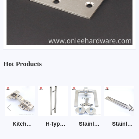
Hot Products
Kitchen Cabinet Hinge 3D Soft Closing Hinge
H-type SS stain large round tube hollow handle
Stainless Steel Door Lever Handle on Rose Art.511-S1Y-7
Stainless Steel Drawer Slide Three Section