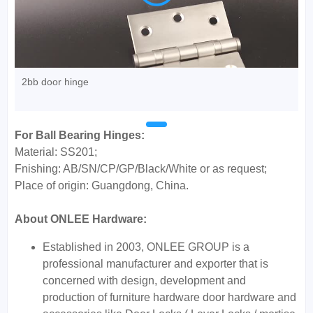
2bb door hinge
For Ball Bearing Hinges:
Material: SS201;
Fnishing: AB/SN/CP/GP/Black/White or as request;
Place of origin: Guangdong, China.
About ONLEE Hardware:
Established in 2003, ONLEE GROUP is a
professional manufacturer and exporter that is
concerned with design, development and
production of furniture hardware door hardware and