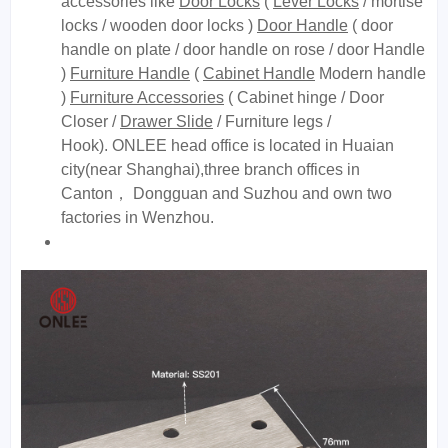
accessories like
Door Locks
(
Lever Locks
/ mortise
locks / wooden door locks )
Door Handle
( door
handle on plate / door handle on rose / door Handle
)
Furniture Handle
(
Cabinet Handle
Modern handle
)
Furniture Accessories
( Cabinet hinge / Door
Closer /
Drawer Slide
/ Furniture legs /
Hook). ONLEE head office is located in Huaian
city(near Shanghai),three branch offices in
Canton， Dongguan and Suzhou and own two
factories in Wenzhou.