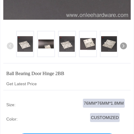
Ball Bearing Door Hinge 2BB
Get Latest Price
76MM*76MM*1.8MM
Size:
CUSTOMIZED
Color: