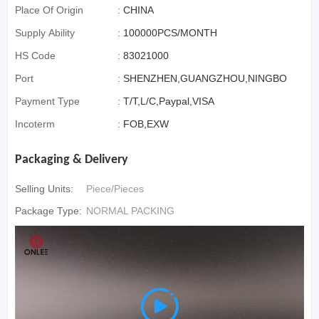
Place Of Origin
:
CHINA
Supply Ability
:
100000PCS/MONTH
HS Code
:
83021000
Port
:
SHENZHEN,GUANGZHOU,NINGBO
Payment Type
:
T/T,L/C,Paypal,VISA
Incoterm
:
FOB,EXW
Packaging & Delivery
Selling Units:
Piece/Pieces
Package Type:
NORMAL PACKING
