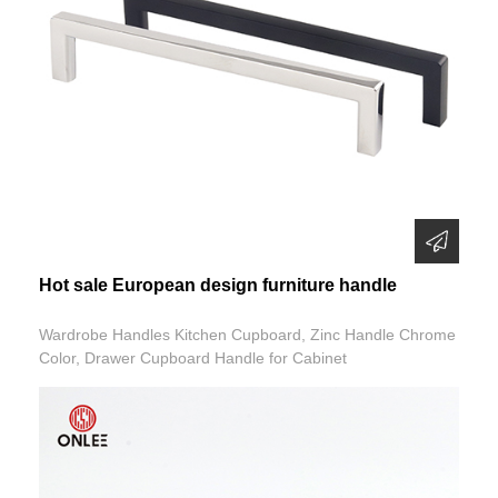
Hot sale European design furniture handle
Wardrobe Handles Kitchen Cupboard, Zinc Handle Chrome
Color, Drawer Cupboard Handle for Cabinet