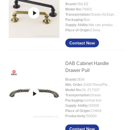
Brand:
ONLEE
Model No:
70002
Transportation:
Ocean,Air,Express
Packaging:
Box
Supply Ability:
We can produce around 300000pcs for per month
Place of Origin:
China
Contact Now
DAB Cabinet Handle
Drawer Pull
Brand:
OEM
Min. Order:
1000 Piece/Pieces
Model No:
OL-F17007
Transportation:
Ocean
Packaging:
normal box
Supply Ability:
50000
Place of Origin:
CHINA
Productivity:
50000
Contact Now