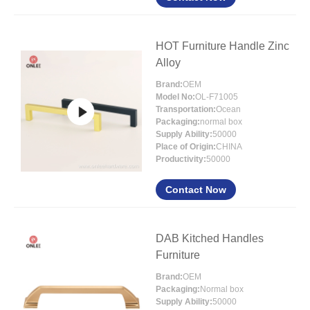
HOT Furniture Handle Zinc
Alloy
Brand:
OEM
Model No:
OL-F71005
Transportation:
Ocean
Packaging:
normal box
Supply Ability:
50000
Place of Origin:
CHINA
Productivity:
50000
Contact Now
DAB Kitched Handles
Furniture
Brand:
OEM
Packaging:
Normal box
Supply Ability:
50000