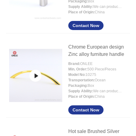
Packaging:
Box
Supply Ability:
We can produce around 300000pcs for per month
Place of Origin:
China
Contact Now
Chrome European design
Zinc alloy furniture handle
Brand:
ONLEE
Min. Order:
500 Piece/Pieces
Model No:
10275
Transportation:
Ocean
Packaging:
Box
Supply Ability:
We can produce around 300000pcs for per month
Place of Origin:
China
Contact Now
Hot sale Brushed Silver