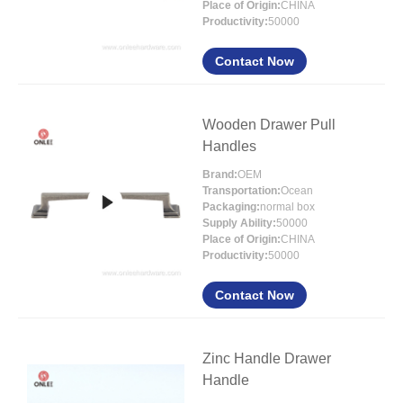
Place of Origin:
CHINA
Productivity:
50000
Contact Now
Wooden Drawer Pull
Handles
Brand:
OEM
Transportation:
Ocean
Packaging:
normal box
Supply Ability:
50000
Place of Origin:
CHINA
Productivity:
50000
Contact Now
Zinc Handle Drawer
Handle