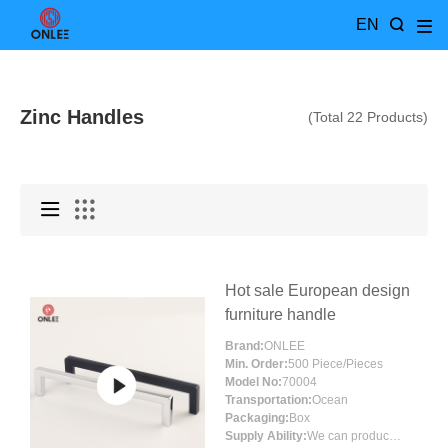
EN
Zinc Handles
(Total 22 Products)
Hot sale European design
furniture handle
Brand:
ONLEE
Min. Order:
500 Piece/Pieces
Model No:
70004
Transportation:
Ocean
Packaging:
Box
Supply Ability:
We can produce around 300000pcs for per month