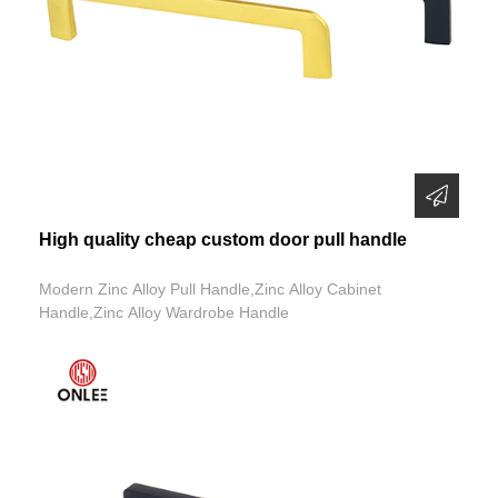
High quality cheap custom door pull handle
Modern Zinc Alloy Pull Handle,Zinc Alloy Cabinet
Handle,Zinc Alloy Wardrobe Handle