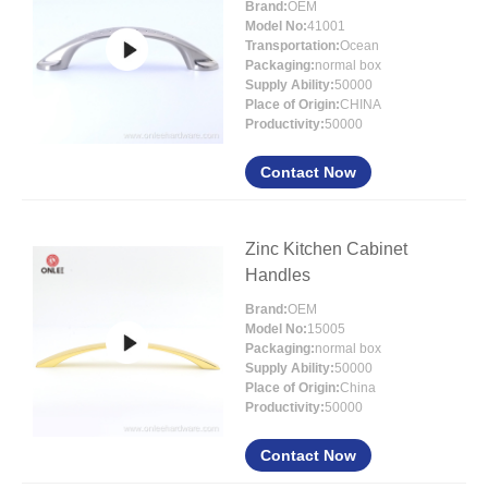
Brand:
OEM
Model No:
41001
Transportation:
Ocean
Packaging:
normal box
Supply Ability:
50000
Place of Origin:
CHINA
Productivity:
50000
Contact Now
Zinc Kitchen Cabinet
Handles
Brand:
OEM
Model No:
15005
Packaging:
normal box
Supply Ability:
50000
Place of Origin:
China
Productivity:
50000
Contact Now