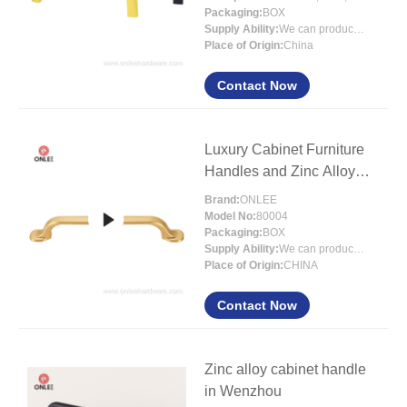
Packaging:
BOX
Supply Ability:
We can produce 300000pcs handles per month
Place of Origin:
China
Contact Now
Luxury Cabinet Furniture
Handles and Zinc Alloy
Furniture
Brand:
ONLEE
Model No:
80004
Packaging:
BOX
Supply Ability:
We can produce around 300000pcs handles per month
Place of Origin:
CHINA
Contact Now
Zinc alloy cabinet handle
in Wenzhou