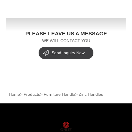
PLEASE LEAVE US A MESSAGE
WE WILL CONTACT YOU
Send Inquiry Now
Home
>
Products
>
Furniture Handle
>
Zinc Handles