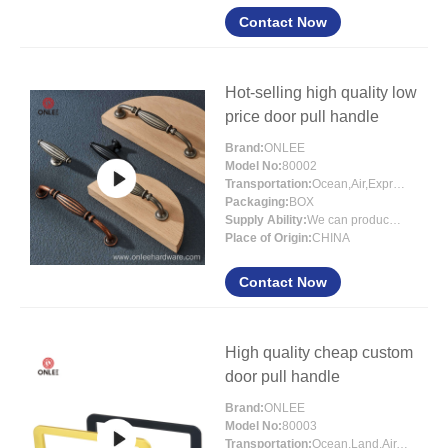
Contact Now
Hot-selling high quality low
price door pull handle
Brand:
ONLEE
Model No:
80002
Transportation:
Ocean,Air,Express
Packaging:
BOX
Supply Ability:
We can produce around 300000pcs for per month
Place of Origin:
CHINA
Contact Now
High quality cheap custom
door pull handle
Brand:
ONLEE
Model No:
80003
Transportation:
Ocean,Land,Air,Express