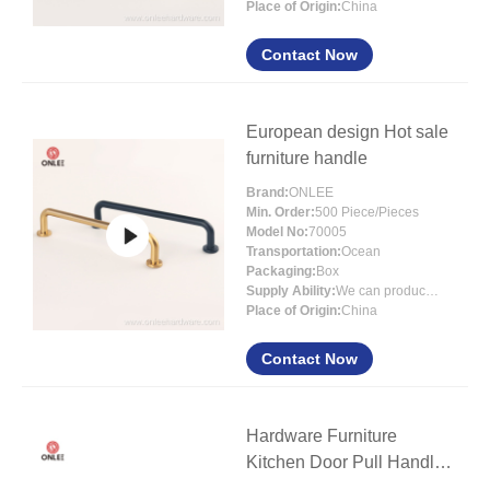
Place of Origin:
China
Contact Now
European design Hot sale
furniture handle
Brand:
ONLEE
Min. Order:
500 Piece/Pieces
Model No:
70005
Transportation:
Ocean
Packaging:
Box
Supply Ability:
We can produce around 300000pcs for per month
Place of Origin:
China
Contact Now
Hardware Furniture
Kitchen Door Pull Handle
Matt Black