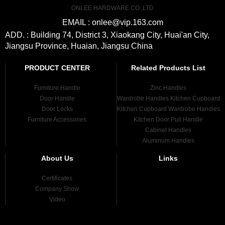
ONLEE HARDWARE CO.,LTD
EMAIL : onlee@vip.163.com
ADD. : Building 74, District 3, Xiaokang City, Huai'an City,
Jiangsu Province, Huaian, Jiangsu China
PRODUCT CENTER
Related Products List
Furniture Handle
Zinc Handles
Door Handle
Wardrobe Handles Kitchen Cupboard
Door Locks
Kitchen Cupboard Wardrobe Handles
Furniture Accessories
Kitchen Door Pull Handle
Cabinet Handles
Aluminum Handles
About Us
Links
Certificates
Company Show
Video