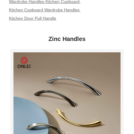
Wardrobe Handles Kitchen Cupboard
,
Kitchen Cupboard Wardrobe Handles
,
Kitchen Door Pull Handle
Zinc Handles