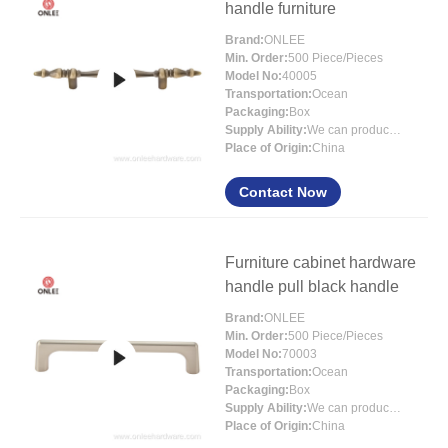
handle furniture
Brand:
ONLEE
Min. Order:
500 Piece/Pieces
Model No:
40005
Transportation:
Ocean
Packaging:
Box
Supply Ability:
We can produce around 300000pcs for per month
Place of Origin:
China
Contact Now
Furniture cabinet hardware
handle pull black handle
Brand:
ONLEE
Min. Order:
500 Piece/Pieces
Model No:
70003
Transportation:
Ocean
Packaging:
Box
Supply Ability:
We can produce around 300000pcs for per month
Place of Origin:
China