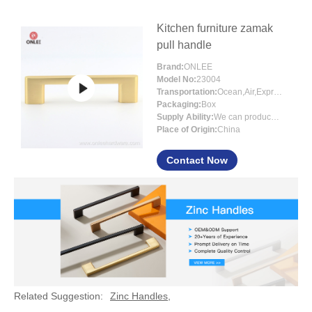
Kitchen furniture zamak
pull handle
Brand:
ONLEE
Model No:
23004
Transportation:
Ocean,Air,Express
Packaging:
Box
Supply Ability:
We can produce around 300000pcs for per month
Place of Origin:
China
Contact Now
Related Suggestion:
Zinc Handles
,