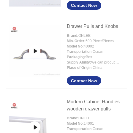
Contact Now
Drawer Pulls and Knobs
Brand:
ONLEE
Min. Order:
500 Piece/Pieces
Model No:
40002
Transportation:
Ocean
Packaging:
Box
Supply Ability:
We can produce around 300000pcs for per month
Place of Origin:
China
Contact Now
Modern Cabinet Handles
wooden drawer pulls
Brand:
ONLEE
Model No:
14001
Transportation:
Ocean