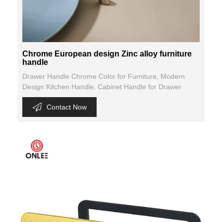
Chrome European design Zinc alloy furniture
handle
Drawer Handle Chrome Color for Furniture, Modern
Design Kitchen Handle, Cabinet Handle for Drawer
Contact Now