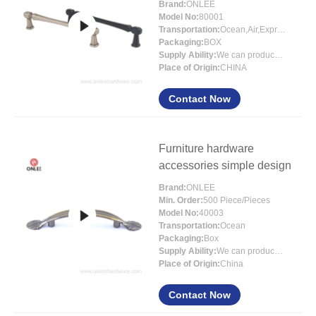
Brand:
ONLEE
Model No:
80001
Transportation:
Ocean,Air,Express
Packaging:
BOX
Supply Ability:
We can produce around 300000pcs for per month
Place of Origin:
CHINA
Contact Now
Furniture hardware
accessories simple design
Brand:
ONLEE
Min. Order:
500 Piece/Pieces
Model No:
40003
Transportation:
Ocean
Packaging:
Box
Supply Ability:
We can produce around 300000pcs for per month
Place of Origin:
China
Contact Now