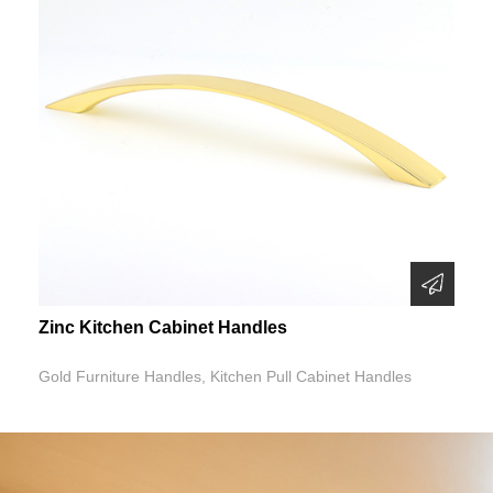
Zinc Kitchen Cabinet Handles
Gold Furniture Handles, Kitchen Pull Cabinet Handles