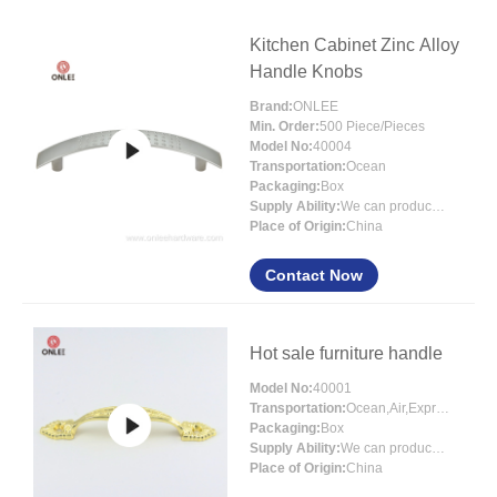
Kitchen Cabinet Zinc Alloy
Handle Knobs
Brand:
ONLEE
Min. Order:
500 Piece/Pieces
Model No:
40004
Transportation:
Ocean
Packaging:
Box
Supply Ability:
We can produce around 300000pcs for per month
Place of Origin:
China
Contact Now
Hot sale furniture handle
Model No:
40001
Transportation:
Ocean,Air,Express
Packaging:
Box
Supply Ability:
We can produce around 300000pcs for per month
Place of Origin:
China