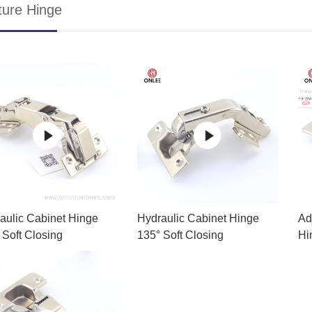
ture Hinge
aulic Cabinet Hinge
Hydraulic Cabinet Hinge
Ad
 Soft Closing
135° Soft Closing
Hi
Ac