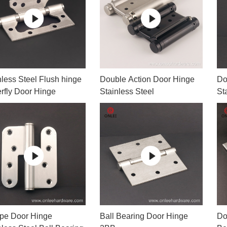
or Handle
Lever Locks
 Handle
Door Ball Locks
nless Steel Flush hinge
Double Action Door Hinge
Do
erfly Door Hinge
Stainless Steel
St
pe Door Hinge
Ball Bearing Door Hinge
Do