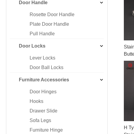
Door Handle
Iron & SS Bar Handles
Rosette Do
Zinc Handles
Plate Door
Rosette Door Handle
Aluminum Handles
Pull Handle
Plate Door Handle
Knobs
Pull Handle
Door Locks
Stai
Butt
Lever Locks
Door Ball Locks
Furniture Accessories
Door Hinges
Hooks
Drawer Slide
Sofa Legs
H Ty
Furniture Hinge