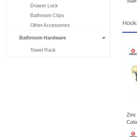
Stai
Drawer Lock
Bathroom Clips
Hook
Other Accessories
Bathroom Hardware
Towel Rack
Zinc
Colo