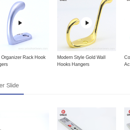
 Organizer Rack Hook
Modern Style Gold Wall
Co
gers
Hooks Hangers
Ac
r Slide