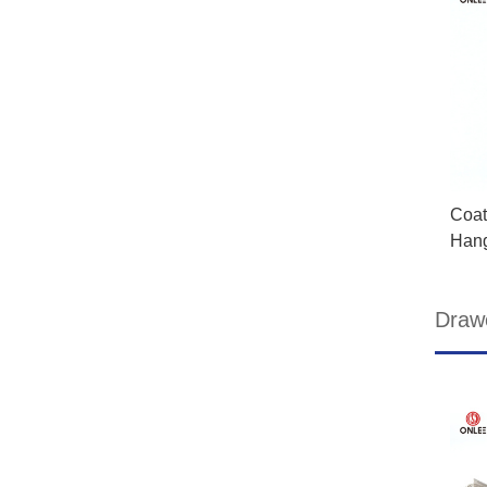
Coat
Han
Drawe