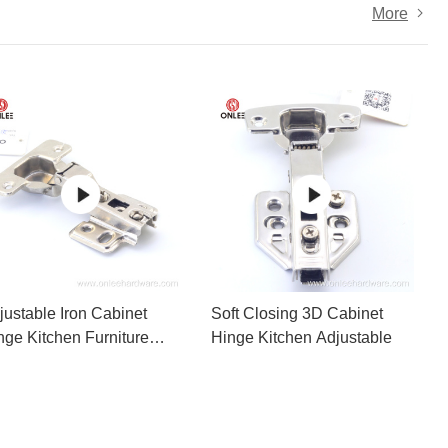
More
justable Iron Cabinet
Soft Closing 3D Cabinet
nge Kitchen Furniture
Hinge Kitchen Adjustable
cessories