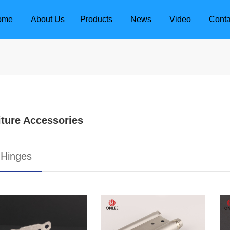
ome
About Us
Products
News
Video
Conta
iture Accessories
 Hinges
dle
Door Locks