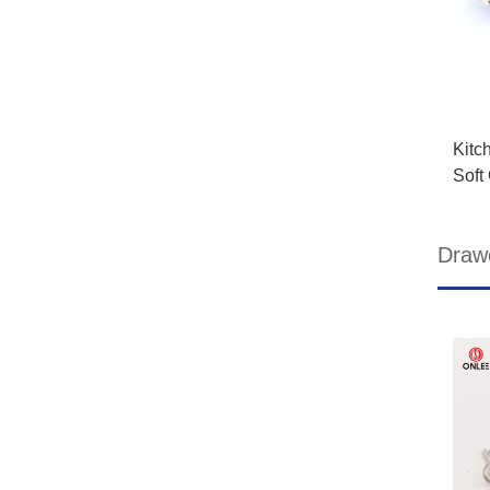
Kitc
Soft
Draw