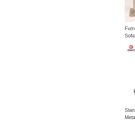
Furn
Sofa
Stan
Meta