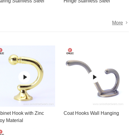
aring Stainless Steel
Hinge Stainless Steel
More
binet Hook with Zinc
Coat Hooks Wall Hanging
loy Material