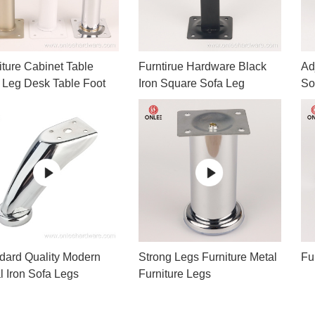
iture Cabinet Table
Furntirue Hardware Black
Ad
 Leg Desk Table Foot
Iron Square Sofa Leg
So
Le
dard Quality Modern
Strong Legs Furniture Metal
Fu
l Iron Sofa Legs
Furniture Legs