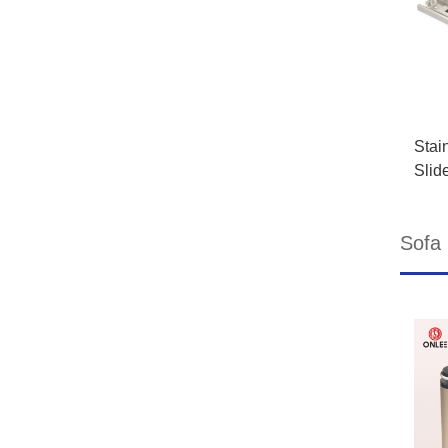
Stai
Slid
Sofa