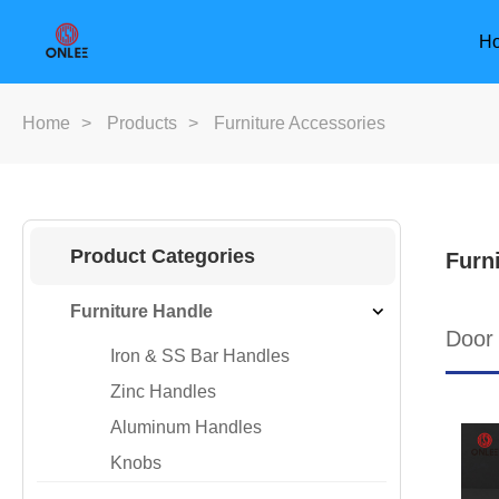
H
Home
>
Products
>
Furniture Accessories
Product Categories
Furn
Furniture Handle
Door
Iron & SS Bar Handles
Zinc Handles
Aluminum Handles
Knobs
Furniture Handle
Door Han