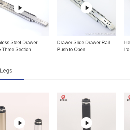
nless Steel Drawer
Drawer Slide Drawer Rail
He
e Three Section
Push to Open
Ir
 Legs