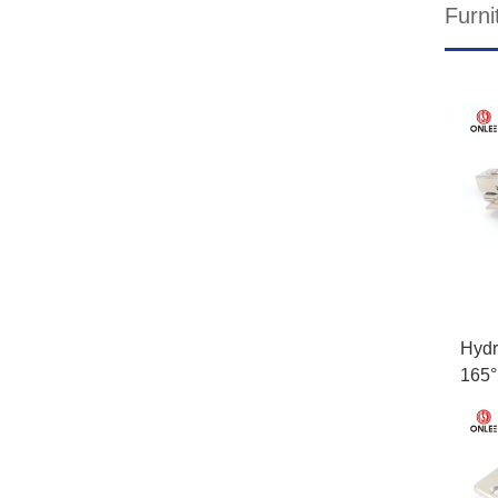
Furni
Hydr
165°