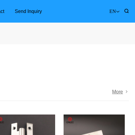
ct
Send Inquiry
EN
More
Furniture Accessories
Bathr