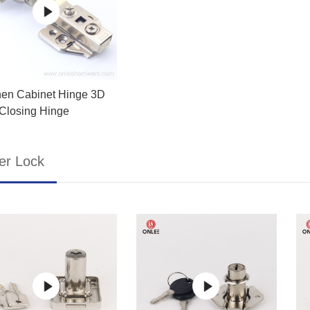
hen Cabinet Hinge 3D
 Closing Hinge
er Lock