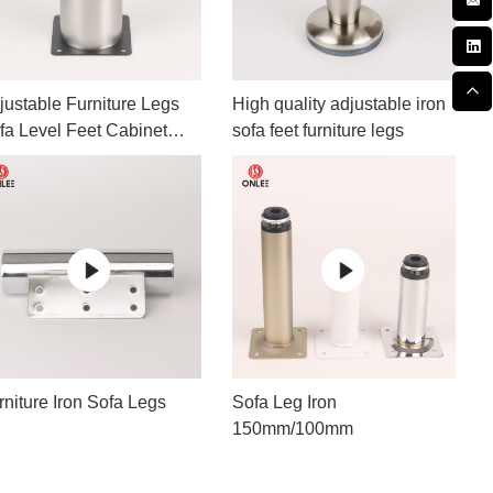
justable Furniture Legs
High quality adjustable iron
fa Level Feet Cabinet
sofa feet furniture legs
gs
rniture Iron Sofa Legs
Sofa Leg Iron
150mm/100mm