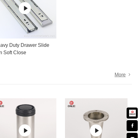
avy Duty Drawer Slide
on Soft Close
More