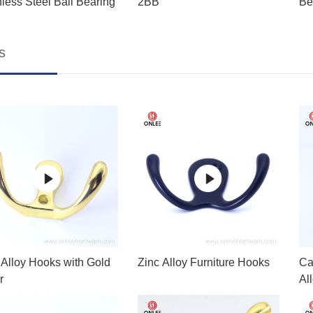
nless Steel Ball Bearing
2BB
Be
s
 Alloy Hooks with Gold
Zinc Alloy Furniture Hooks
Ca
r
Al