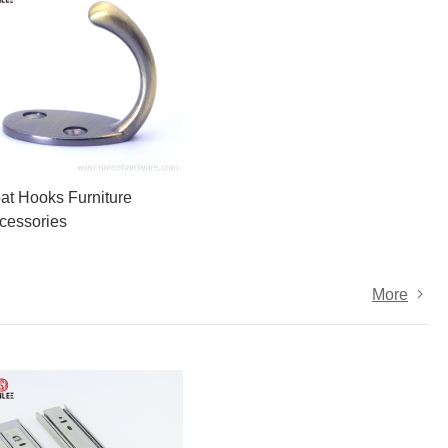
at Hooks Furniture
cessories
More