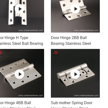
Door Hinges
Towel 
Hooks
Drawer Slide
Sofa Legs
MORE
or Hinge H Type
Door Hinge 2BB Ball
ainless Steel Ball Bearing
Bearing Stainless Steel
or Hinge 4BB Ball
Sub mother Spring Door