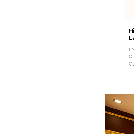
H
L
Le
Or
Cy