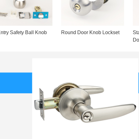
ntry Safety Ball Knob
Round Door Knob Lockset
St
Do