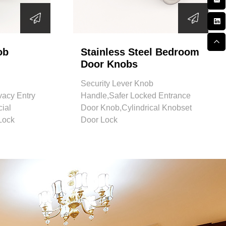
ob
Stainless Steel Bedroom
Door Knobs
Security Lever Knob
vacy Entry
Handle,Safer Locked Entrance
ial
Door Knob,Cylindrical Knobset
Lock
Door Lock