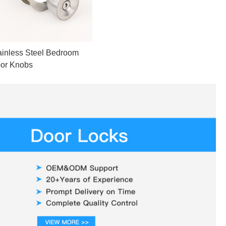
ainless Steel Bedroom
or Knobs