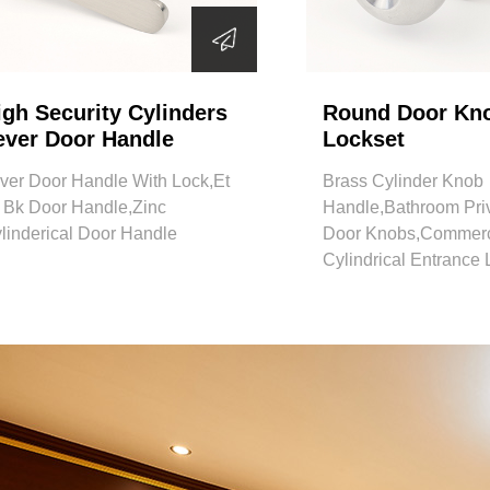
igh Security Cylinders
Round Door Kn
ever Door Handle
Lockset
ver Door Handle With Lock,Et
Brass Cylinder Knob
 Bk Door Handle,Zinc
Handle,Bathroom Pri
linderical Door Handle
Door Knobs,Commerc
Cylindrical Entrance 