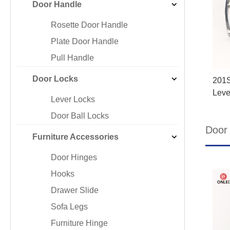
Door Handle
Iron & SS Bar Handles
Rosette Do
Zinc Handles
Plate Door
Rosette Door Handle
Aluminum Handles
Pull Handle
Plate Door Handle
Knobs
Pull Handle
Door Locks
201S
Leve
Lever Locks
Door Ball Locks
Door 
Furniture Accessories
Door Hinges
Hooks
Drawer Slide
Sofa Legs
Furniture Hinge