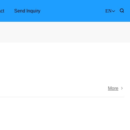
ct
Send Inquiry
EN
More
Furniture Accessories
Bathr