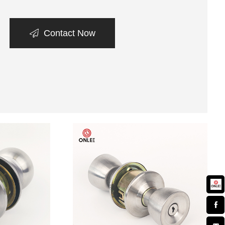
Contact Now