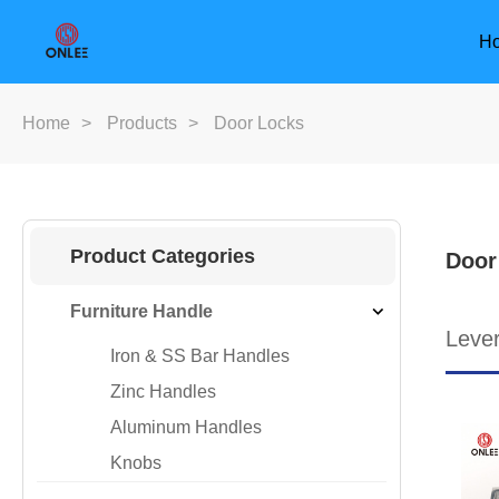
H
Home
>
Products
>
Door Locks
Product Categories
Door
Furniture Handle
Leve
Iron & SS Bar Handles
Zinc Handles
Aluminum Handles
Knobs
Furniture Handle
Door Han