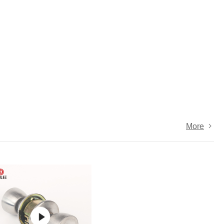
Door Hinges
Towel 
Hooks
Drawer Slide
Sofa Legs
MORE
More