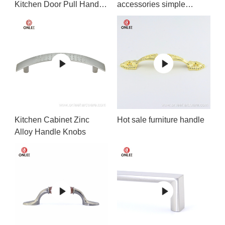
Kitchen Door Pull Handle
accessories simple
Matt Black
design
Kitchen Cabinet Zinc
Hot sale furniture handle
Alloy Handle Knobs