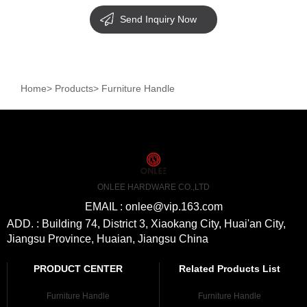
Send Inquiry Now
Home
>
Products
>
Furniture Handle
ONLEE HARDWARE CO.,LTD
EMAIL : onlee@vip.163.com
ADD. : Building 74, District 3, Xiaokang City, Huai'an City,
Jiangsu Province, Huaian, Jiangsu China
PRODUCT CENTER
Related Products List
Furniture Handle
Furniture Handle