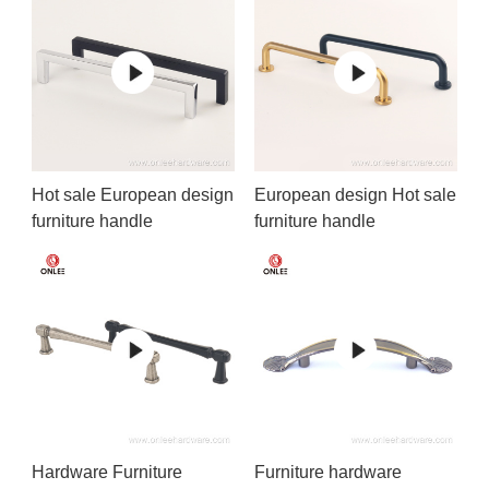
Hot sale European design
European design Hot sale
furniture handle
furniture handle
Hardware Furniture
Furniture hardware