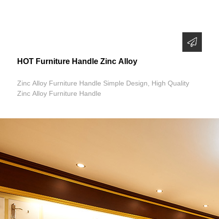
HOT Furniture Handle Zinc Alloy
Zinc Alloy Furniture Handle Simple Design, High Quality
Zinc Alloy Furniture Handle