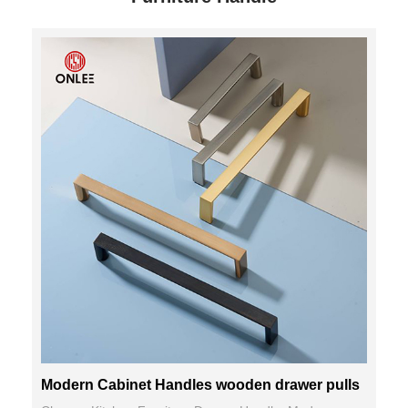
Modern Cabinet Handles wooden drawer pulls