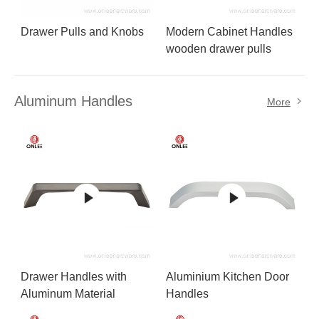
Drawer Pulls and Knobs
Modern Cabinet Handles
wooden drawer pulls
Aluminum Handles
More
Drawer Handles with
Aluminium Kitchen Door
Aluminum Material
Handles