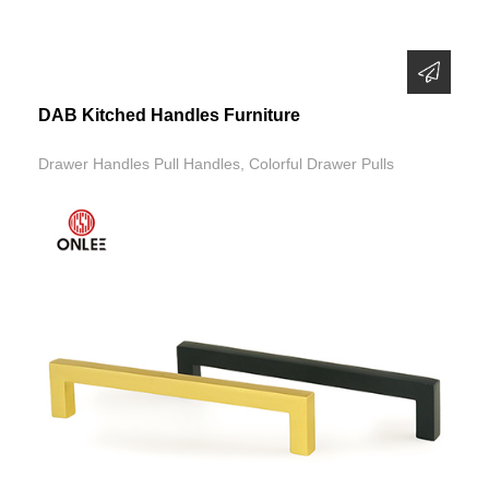
DAB Kitched Handles Furniture
Drawer Handles Pull Handles, Colorful Drawer Pulls