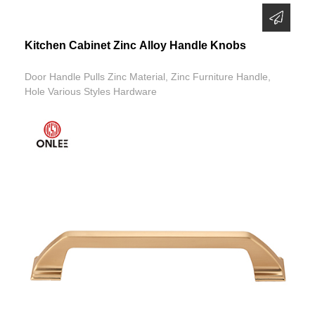
Kitchen Cabinet Zinc Alloy Handle Knobs
Door Handle Pulls Zinc Material, Zinc Furniture Handle,
Hole Various Styles Hardware