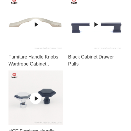
Furniture Handle Knobs
Black Cabinet Drawer
Wardrobe Cabinet
Pulls
Handles Drawer