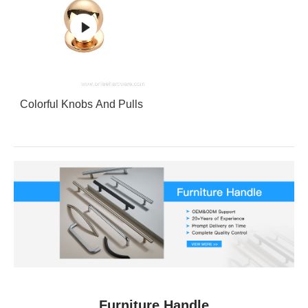
Colorful Knobs And Pulls
Furniture Handle