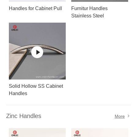
Handles for Cabinet Pull
Furnitur Handles
Stainless Steel
Solid Hollow SS Cabinet
Handles
Zinc Handles
More