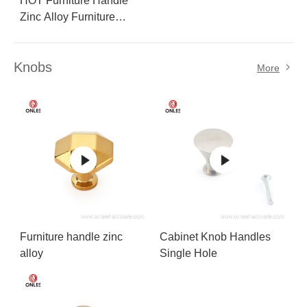
HOT Furniture Handle
Zinc Alloy Furniture
Handle
Knobs
More
Furniture handle zinc
Cabinet Knob Handles
alloy
Single Hole