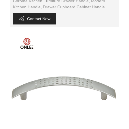
Chrome Kitchen Furniture Drawer Handle, Modern
Kitchen Handle, Drawer Cupboard Cabinet Handle
Contact Now