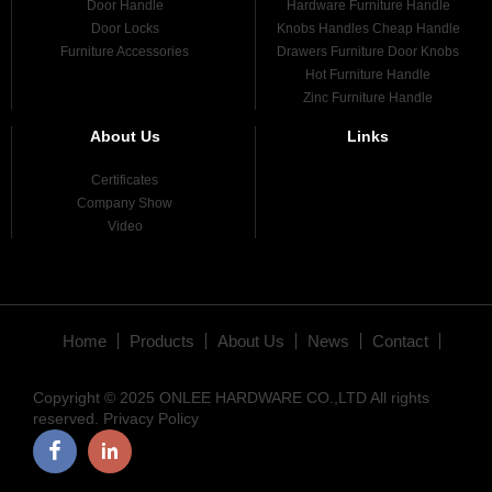
Door Handle
Hardware Furniture Handle
Door Locks
Knobs Handles Cheap Handle
Furniture Accessories
Drawers Furniture Door Knobs
Hot Furniture Handle
Zinc Furniture Handle
About Us
Links
Certificates
Company Show
Video
Home
Products
About Us
News
Contact
Copyright © 2025 ONLEE HARDWARE CO.,LTD All rights
reserved.
Privacy Policy
