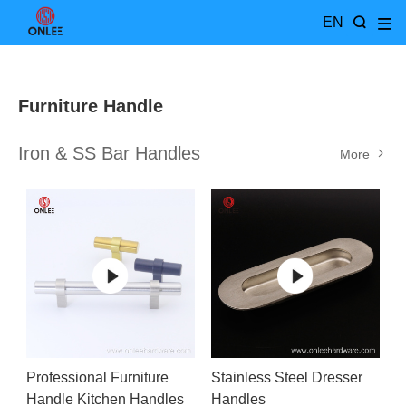
EN
Furniture Handle
Iron & SS Bar Handles
More
Professional Furniture
Stainless Steel Dresser
Handle Kitchen Handles
Handles