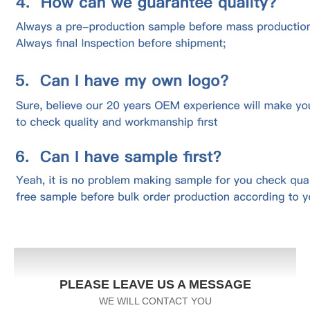
PLEASE LEAVE US A MESSAGE
WE WILL CONTACT YOU