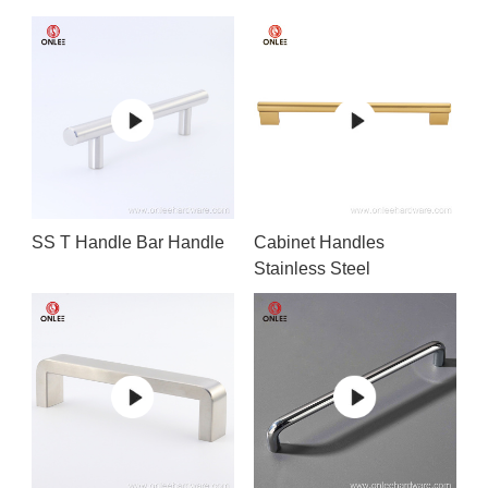
SS T Handle Bar Handle
Cabinet Handles
Stainless Steel