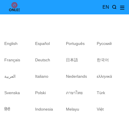
EN
English
Español
Português
Pусский
Français
Deutsch
日本語
한국어
العربية
Italiano
Nederlands
ελληνικά
Svenska
Polski
ภาษาไทย
Türk
हिंदी
Indonesia
Melayu
Việt