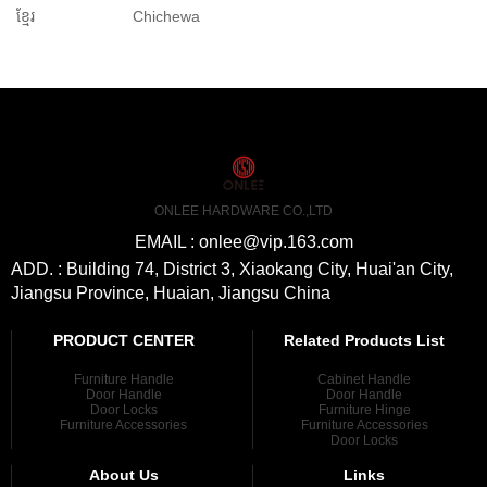
ខ្មែរ
Chichewa
ONLEE HARDWARE CO.,LTD
EMAIL : onlee@vip.163.com
ADD. : Building 74, District 3, Xiaokang City, Huai'an City,
Jiangsu Province, Huaian, Jiangsu China
PRODUCT CENTER
Related Products List
Furniture Handle
Cabinet Handle
Door Handle
Door Handle
Door Locks
Furniture Hinge
Furniture Accessories
Furniture Accessories
Door Locks
About Us
Links