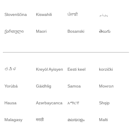
Slovenščina
Kiswahili
ਪੰਜਾਬੀ
پښتو
ქართული
Maori
Bosanski
తెలుగు
తమిళ
Kreyòl Ayisyen
Eesti keel
korzički
Yorùbá
Gàidhlig
Samoa
Монгол
Hausa
Azərbaycanca
አማርኛ
Shqip
Malagasy
मराठी
മലയാളം
Malti