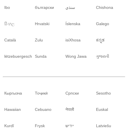
Ibo
български
سنڌي
Chishona
සිංහල
Hrvatski
Íslenska
Galego
Català
Zulu
isiXhosa
ಕನ್ನಡ
lëtzebuergesch
Sunda
Wong Jawa
ગુજરાતી
Кыргызча
Тоҷикӣ
Српски
Sesotho
Hawaiian
Cebuano
नेपाली
Euskal
Kurdî
Frysk
ייִדיש
Latviešu