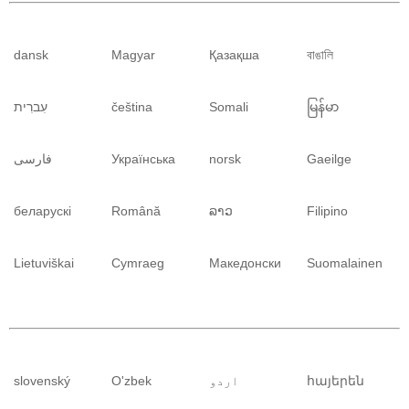
dansk
Magyar
Қазақша
বাঙালি
עִברִית
čeština
Somali
မြန်မာ
فارسی
Українська
norsk
Gaeilge
беларускі
Română
ລາວ
Filipino
Lietuviškai
Cymraeg
Македонски
Suomalainen
slovenský
O'zbek
اردو
հայերեն