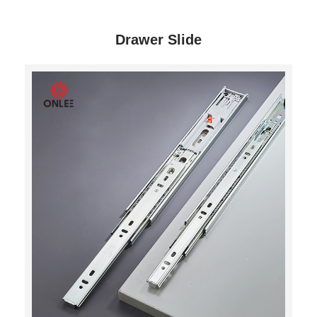
Drawer Slide