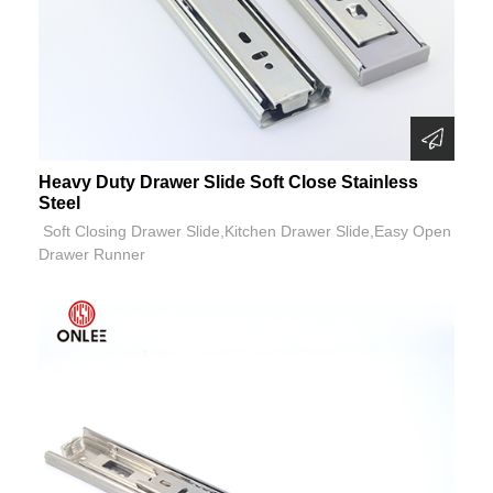
Heavy Duty Drawer Slide Soft Close Stainless
Steel
Soft Closing Drawer Slide,Kitchen Drawer Slide,Easy Open
Drawer Runner