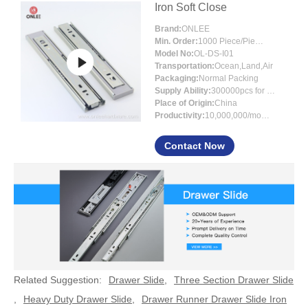
Iron Soft Close
Brand:
ONLEE
Min. Order:
1000 Piece/Pieces
Model No:
OL-DS-I01
Transportation:
Ocean,Land,Air
Packaging:
Normal Packing
Supply Ability:
300000pcs for per month
Place of Origin:
China
Productivity:
10,000,000/month
Contact Now
Related Suggestion:
Drawer Slide
,
Three Section Drawer Slide
,
Heavy Duty Drawer Slide
,
Drawer Runner Drawer Slide Iron