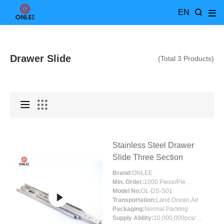
EN
Drawer Slide
(Total 3 Products)
Stainless Steel Drawer
Slide Three Section
Brand:
ONLEE
Min. Order:
1000 Piece/Pieces
Model No:
OL-DS-S01
Transportation:
Land,Ocean,Air
Packaging:
Normal Packing
Supply Ability:
10,000,000pcs/month