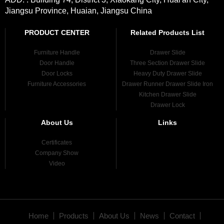
Jiangsu Province, Huaian, Jiangsu China
PRODUCT CENTER
Related Products List
Furniture Handle
Drawer Slide
Door Handle
Three Section Drawer Slide
Door Locks
Heavy Duty Drawer Slide
Furniture Accessories
Drawer Runner Drawer Slide Iron
Kitchen Drawer Slide
Drawer Lock
About Us
Links
Certificates
Company Show
Video
Home
Products
About Us
News
Contact