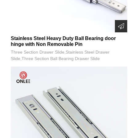
Stainless Steel Heavy Duty Ball Bearing door
hinge with Non Removable Pin
Three Section Drawer Slide,Stainless Steel Drawer
Slide,Three Section Ball Bearing Drawer Slide