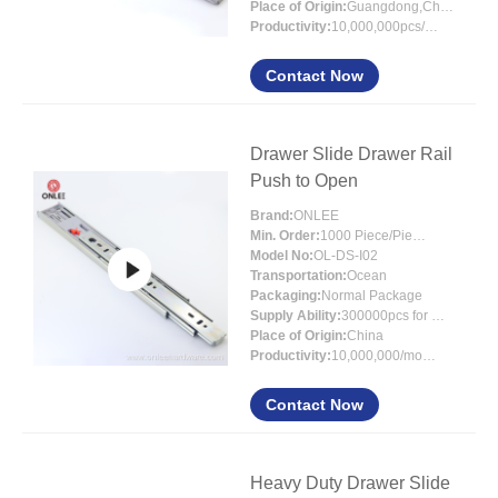
Place of Origin:
Guangdong,China
Productivity:
10,000,000pcs/month
Contact Now
Drawer Slide Drawer Rail
Push to Open
Brand:
ONLEE
Min. Order:
1000 Piece/Pieces
Model No:
OL-DS-I02
Transportation:
Ocean
Packaging:
Normal Package
Supply Ability:
300000pcs for per month
Place of Origin:
China
Productivity:
10,000,000/month
Contact Now
Heavy Duty Drawer Slide