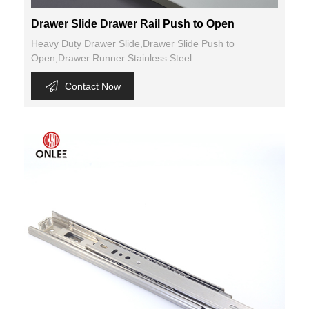
Drawer Slide Drawer Rail Push to Open
Heavy Duty Drawer Slide,Drawer Slide Push to
Open,Drawer Runner Stainless Steel
Contact Now