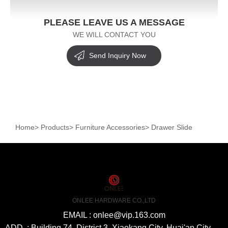
PLEASE LEAVE US A MESSAGE
WE WILL CONTACT YOU
Send Inquiry Now
Home
>
Products
>
Furniture Accessories
>
Drawer Slide
ONLEE HARDWARE CO.,LTD
EMAIL : onlee@vip.163.com
ADD. : Building 74, District 3, Xiaokang City, Huai'an City,