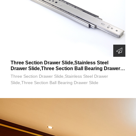
Three Section Drawer Slide,Stainless Steel
Drawer Slide,Three Section Ball Bearing Drawer
Slide
Three Section Drawer Slide,Stainless Steel Drawer
Slide,Three Section Ball Bearing Drawer Slide