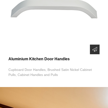
Aluminium Kitchen Door Handles
Cupboard Door Handles, Brushed Satin Nickel Cabinet
Pulls, Cabinet Handles and Pulls