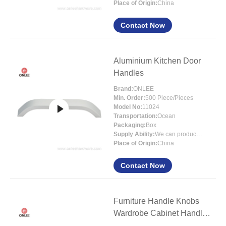
Place of Origin:
China
Contact Now
Aluminium Kitchen Door
Handles
Brand:
ONLEE
Min. Order:
500 Piece/Pieces
Model No:
11024
Transportation:
Ocean
Packaging:
Box
Supply Ability:
We can produce around 300000pcs for per month
Place of Origin:
China
Contact Now
Furniture Handle Knobs
Wardrobe Cabinet Handles
Drawer