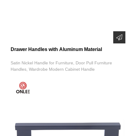
Drawer Handles with Aluminum Material
Satin Nickel Handle for Furniture, Door Pull Furniture
Handles, Wardrobe Modern Cabinet Handle