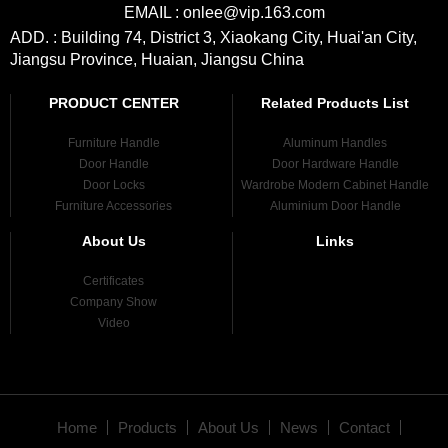
EMAIL : onlee@vip.163.com
ADD. : Building 74, District 3, Xiaokang City, Huai'an City,
Jiangsu Province, Huaian, Jiangsu China
PRODUCT CENTER
Related Products List
Furniture Handle
Aluminum Handles
Door Handle
Door Hardware Handle
Door Locks
Wardrobe Modern Cabinet Handle
Furniture Accessories
Aluminium Door Handle
About Us
Links
Certificates
Company Show
Video
Home
Products
About Us
News
Contact