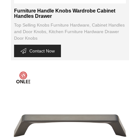
Furniture Handle Knobs Wardrobe Cabinet
Handles Drawer
Top Selling Knobs Furniture Hardware, Cabinet Handles
and Door Knobs, Kitchen Furniture Hardware Drawer
Door Knobs
Contact Now