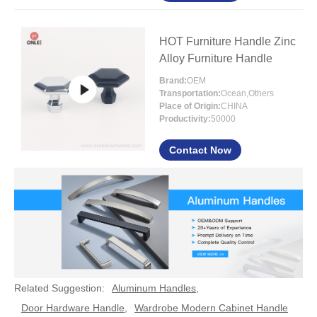
HOT Furniture Handle Zinc
Alloy Furniture Handle
Brand:
OEM
Transportation:
Ocean,Others
Place of Origin:
CHINA
Productivity:
50000
Contact Now
Related Suggestion:
Aluminum Handles
,
Door Hardware Handle
,
Wardrobe Modern Cabinet Handle