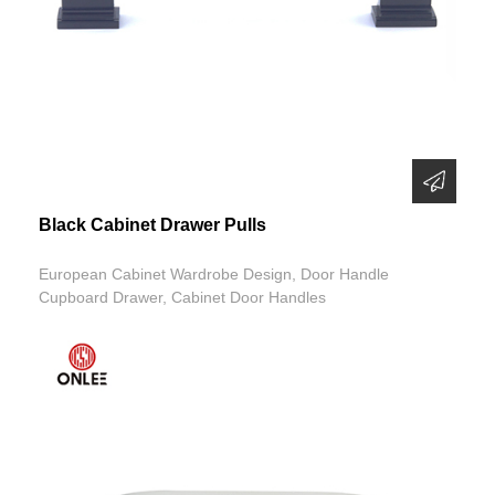
Black Cabinet Drawer Pulls
European Cabinet Wardrobe Design, Door Handle
Cupboard Drawer, Cabinet Door Handles