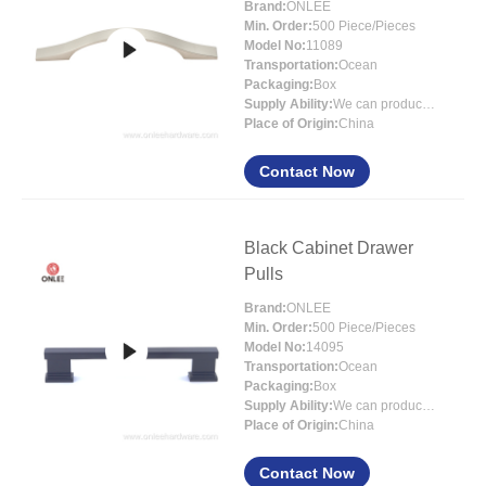
Brand:
ONLEE
Min. Order:
500 Piece/Pieces
Model No:
11089
Transportation:
Ocean
Packaging:
Box
Supply Ability:
We can produce around 300000pcs for per month
Place of Origin:
China
Contact Now
Black Cabinet Drawer
Pulls
Brand:
ONLEE
Min. Order:
500 Piece/Pieces
Model No:
14095
Transportation:
Ocean
Packaging:
Box
Supply Ability:
We can produce around 300000pcs for per month
Place of Origin:
China
Contact Now