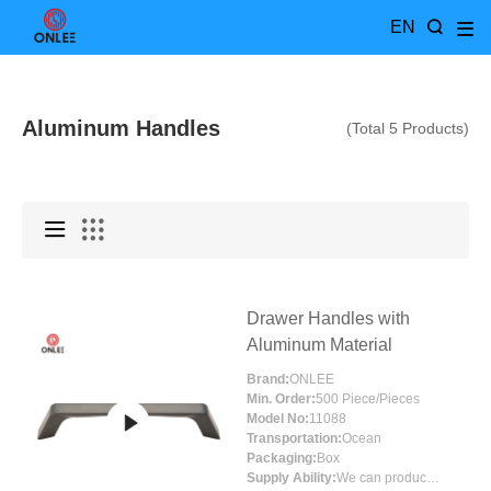
EN
Aluminum Handles
(Total 5 Products)
Drawer Handles with
Aluminum Material
Brand:
ONLEE
Min. Order:
500 Piece/Pieces
Model No:
11088
Transportation:
Ocean
Packaging:
Box
Supply Ability:
We can produce around 300000pcs for per month