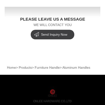
PLEASE LEAVE US A MESSAGE
WE WILL CONTACT YOU
Send Inquiry Now
Home
>
Products
>
Furniture Handle
>
Aluminum Handles
ONLEE HARDWARE CO.,LTD