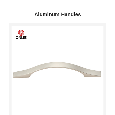
Aluminum Handles