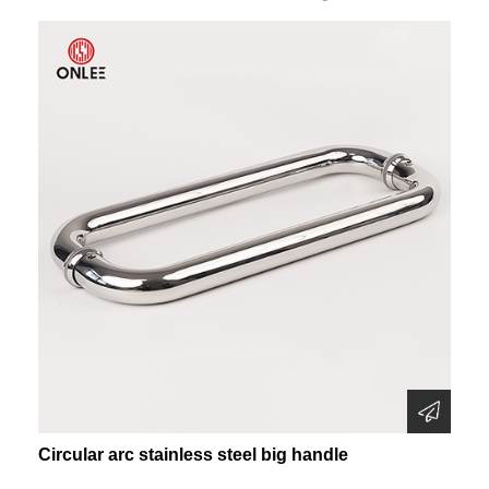
Circular arc stainless steel big handle