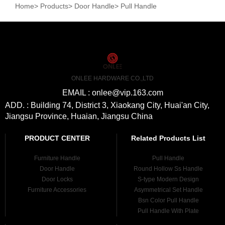
Home
>
Products
>
Door Handle
>
Pull Handle
ONLEE HARDWARE CO.,LTD
EMAIL : onlee@vip.163.com
ADD. : Building 74, District 3, Xiaokang City, Huai'an City,
Jiangsu Province, Huaian, Jiangsu China
PRODUCT CENTER
Related Products List
Furniture Handle
Pull Handle
Door Handle
Round Hollow Ss Handle
Door Locks
S-type Modern Design
Furniture Accessories
Asymmetrical Set Handle
Bsn Color Pull Handle
Pull Handle With Plate