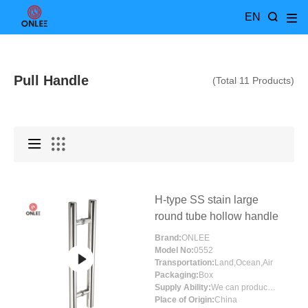
EN
Pull Handle
(Total 11 Products)
H-type SS stain large
round tube hollow handle
Brand:
ONLEE
Model No:
0552
Transportation:
Land,Ocean,Air
Packaging:
Box
Supply Ability:
We can produce more than 300000 sets each month
Place of Origin:
China