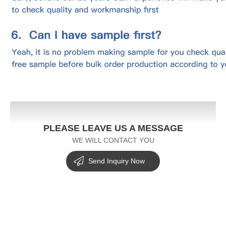
PLEASE LEAVE US A MESSAGE
WE WILL CONTACT YOU
Send Inquiry Now