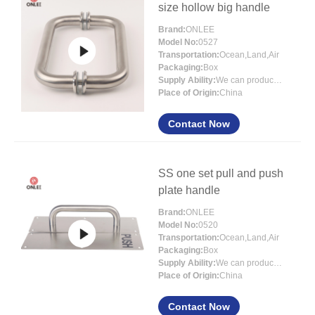
size hollow big handle
Brand:
ONLEE
Model No:
0527
Transportation:
Ocean,Land,Air
Packaging:
Box
Supply Ability:
We can produce more than 300000 sets each month
Place of Origin:
China
Contact Now
SS one set pull and push
plate handle
Brand:
ONLEE
Model No:
0520
Transportation:
Ocean,Land,Air
Packaging:
Box
Supply Ability:
We can produce more than 300000 sets each month
Place of Origin:
China
Contact Now