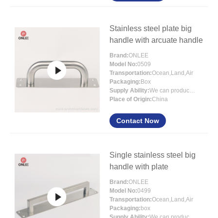
Stainless steel plate big
handle with arcuate handle
Brand:
ONLEE
Model No:
0509
Transportation:
Ocean,Land,Air
Packaging:
Box
Supply Ability:
We can produce more that 300000 pcs each month
Place of Origin:
China
Contact Now
Single stainless steel big
handle with plate
Brand:
ONLEE
Model No:
0499
Transportation:
Ocean,Land,Air
Packaging:
box
Supply Ability:
We can produce more than 300000 pcs each month