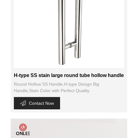
H-type SS stain large round tube hollow handle
Round Hollow SS Handle,H-type Deisgn Big
Handle,Stain Color with Perfect Quality
Contact Now