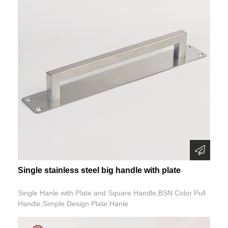
Single stainless steel big handle with plate
Single Hanle with Plate and Square Handle,BSN Color Pull
Handle,Simple Design Plate Hanle