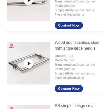
Transportation:
Ocean,Land,Air
Packaging:
Box
Supply Ability:
We can produce more than 300000 sets each month
Place of Origin:
China
Contact Now
Wood door stainless steel
right angle large handle
Brand:
ONLEE
Model No:
0533
Transportation:
Ocean,Land,Air
Packaging:
Box
Supply Ability:
We can produce more than 300000 sets each month
Place of Origin:
China
Contact Now
SS simple deisgn small