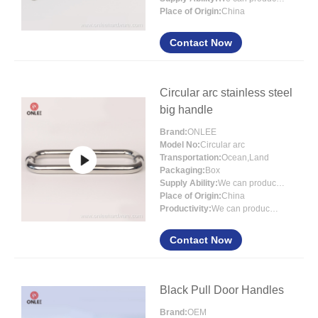
Place of Origin:
China
Contact Now
Circular arc stainless steel
big handle
Brand:
ONLEE
Model No:
Circular arc
Transportation:
Ocean,Land
Packaging:
Box
Supply Ability:
We can produce 3000000 sets each month
Place of Origin:
China
Productivity:
We can produce 3000000 sets ea
Contact Now
Black Pull Door Handles
Brand:
OEM