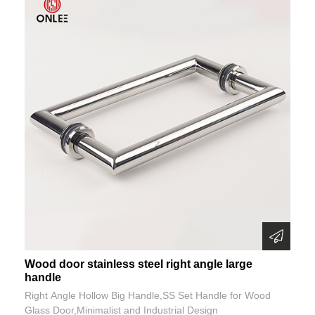
Wood door stainless steel right angle large
handle
Right Angle Hollow Big Handle,SS Set Handle for Wood
Glass Door,Minimalist and Industrial Design