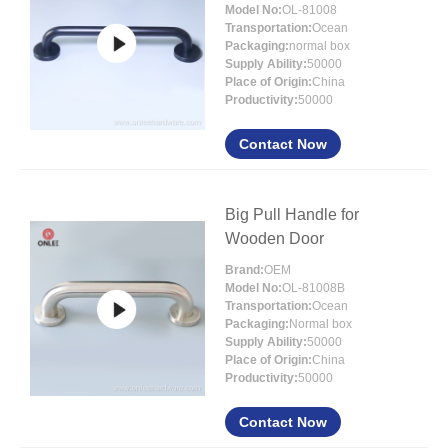
Model No:
OL-81008
Transportation:
Ocean
Packaging:
normal box
Supply Ability:
50000
Place of Origin:
China
Productivity:
50000
Contact Now
Big Pull Handle for
Wooden Door
Brand:
OEM
Model No:
OL-81008B
Transportation:
Ocean
Packaging:
Normal box
Supply Ability:
50000
Place of Origin:
China
Productivity:
50000
Contact Now