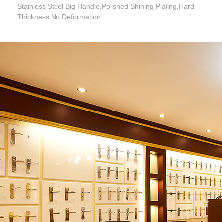
Stainless Steel Big Handle,Polished Shining Plating,Hard
Thickness No Deformation