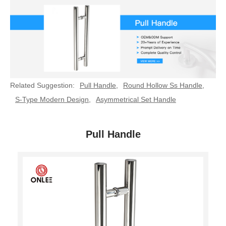
Related Suggestion:
Pull Handle
,
Round Hollow Ss Handle
,
S-Type Modern Design
,
Asymmetrical Set Handle
Pull Handle