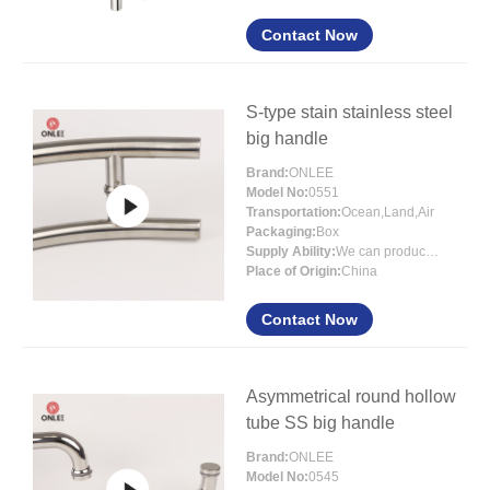
Contact Now
S-type stain stainless steel
big handle
Brand:
ONLEE
Model No:
0551
Transportation:
Ocean,Land,Air
Packaging:
Box
Supply Ability:
We can produce more than 300000 sets each month
Place of Origin:
China
Contact Now
Asymmetrical round hollow
tube SS big handle
Brand:
ONLEE
Model No:
0545