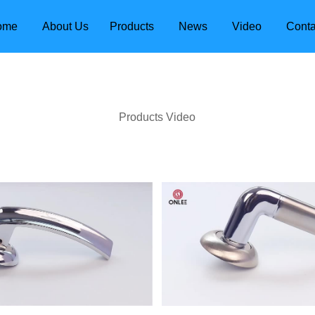
ome
About Us
Products
News
Video
Conta
Products Video
dle
Door Locks