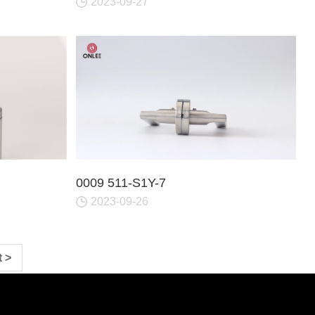
2023-09-27
0009 511-S1Y-7
2023-09-26
 >