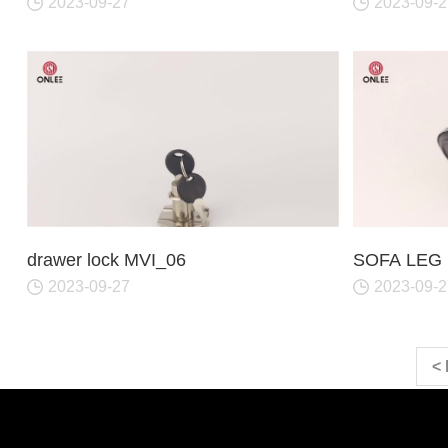
2023-09-27
2023-09-2
drawer lock MVI_06
SOFA LEG 
2023-09-27
2023-09-2
<