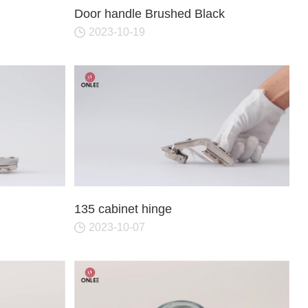
Door Hinges
Towel 
Door handle Brushed Black
Hooks
2023-10-19
Drawer Slide
Sofa Legs
MORE
135 cabinet hinge
2023-10-07