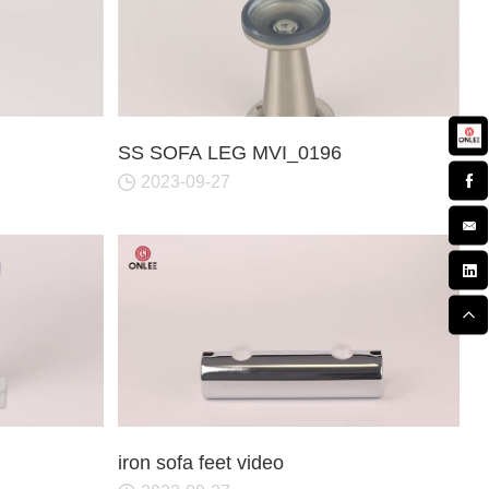
SS SOFA LEG MVI_0196
2023-09-27
iron sofa feet video