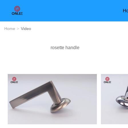
H
Home
Video
>
rosette handle
Furniture Handle
Door Han