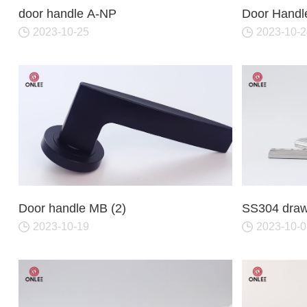
Iron & SS Bar Handles
Rosette Do
door handle A-NP
Door Handl
Zinc Handles
Plate Door
2023-10-25
2023-10-2
Aluminum Handles
Pull Handle
Knobs
Door handle MB (2)
SS304 drawe
2023-10-19
2023-10-0