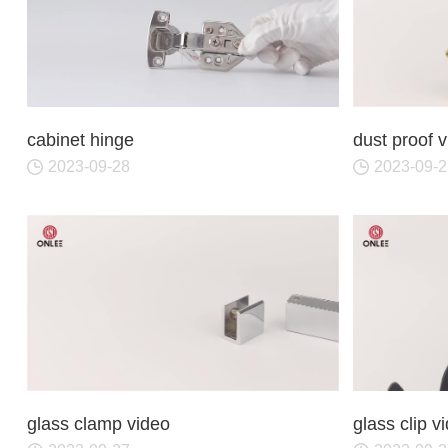
cabinet hinge
dust proof 
2023-09-28
2023-09-2
glass clamp video
glass clip v