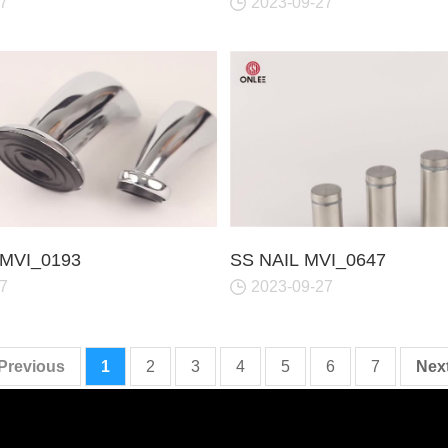
7
2023-09-27
MVI_0193
SS NAIL MVI_0647
7
2023-09-27
 Previous
1
2
3
4
5
6
7
Next