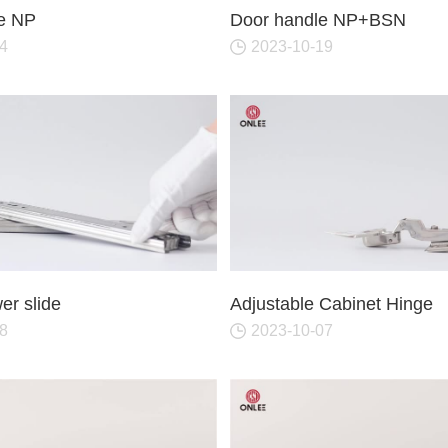
or Handle
Lever Locks
e NP
Door handle NP+BSN
 Handle
Door Ball Locks
4
2023-10-19
r slide
Adjustable Cabinet Hinge
8
2023-10-07