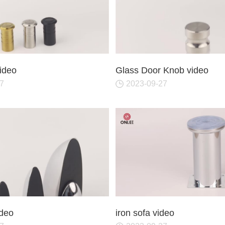
video
Glass Door Knob video
7
2023-09-27
ideo
iron sofa video