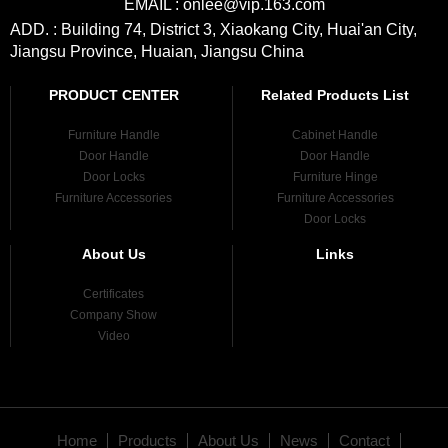
EMAIL : onlee@vip.163.com
ADD. : Building 74, District 3, Xiaokang City, Huai'an City,
Jiangsu Province, Huaian, Jiangsu China
PRODUCT CENTER
Related Products List
Furniture Handle
Cabinet Handle
Door Handle
Door Handle
Door Locks
Furniture Hinge
Furniture Accessories
Furniture Accessories
Door Locks
About Us
Links
Certificates
Company Show
Video
Home
Products
About Us
News
Contact