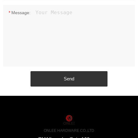
*
Message:
ONLEE HARDWARE CO.,LTD