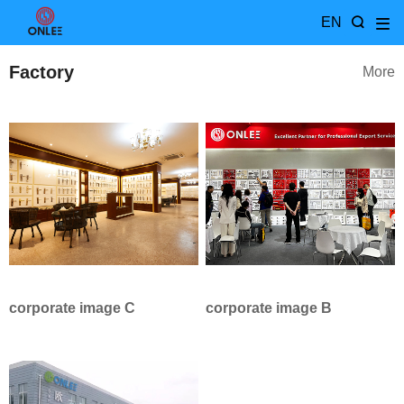
EN
Factory
More
corporate image C
corporate image B