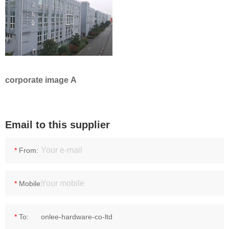
corporate image A
Email to this supplier
*
From:
*
Mobile:
*
To: