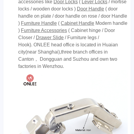
accessories like
Door Locks
(
Lever Locks
/ mortise
locks / wooden door locks )
Door Handle
( door
handle on plate / door handle on rose / door Handle
)
Furniture Handle
(
Cabinet Handle
Modern handle
)
Furniture Accessories
( Cabinet hinge / Door
Closer /
Drawer Slide
/ Furniture legs /
Hook). ONLEE head office is located in Huaian
city(near Shanghai),three branch offices in
Canton， Dongguan and Suzhou and own two
factories in Wenzhou.