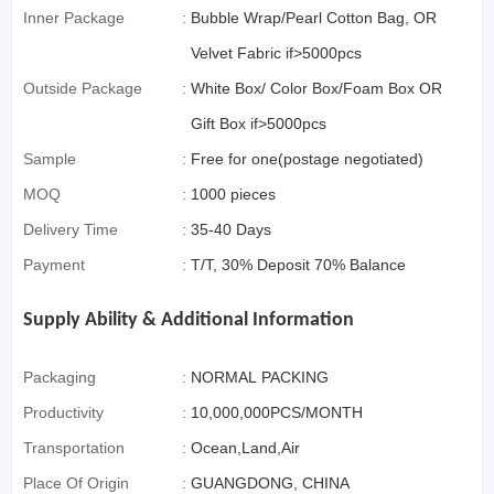
Inner Package
:
Bubble Wrap/Pearl Cotton Bag, OR
Velvet Fabric if>5000pcs
Outside Package
:
White Box/ Color Box/Foam Box OR
Gift Box if>5000pcs
Sample
:
Free for one(postage negotiated)
MOQ
:
1000 pieces
Delivery Time
:
35-40 Days
Payment
:
T/T, 30% Deposit 70% Balance
Supply Ability & Additional Information
Packaging
:
NORMAL PACKING
Productivity
:
10,000,000PCS/MONTH
Transportation
:
Ocean,Land,Air
Place Of Origin
:
GUANGDONG, CHINA