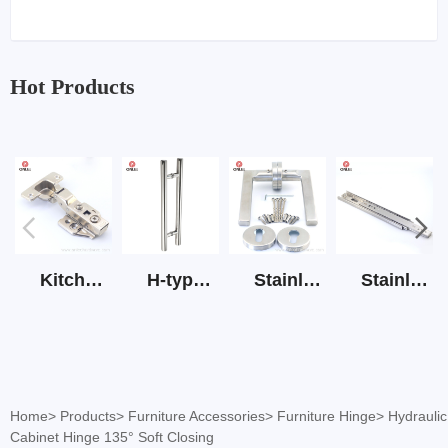
Hot Products
Kitchen Cabinet Hinge 3D Soft Closing Hinge
H-type SS stain large round tube hollow handle
Stainless Steel Door Lever Handle on Rose Art.511-S1Y-7
Stainless Steel Drawer Slide Three Section
Home
>
Products
>
Furniture Accessories
>
Furniture Hinge
>
Hydraulic
Cabinet Hinge 135° Soft Closing