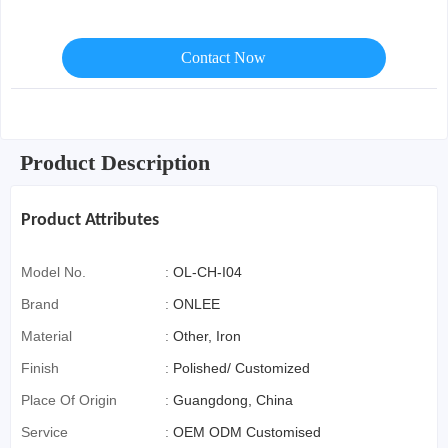
Contact Now
Product Description
Product Attributes
Model No.
:
OL-CH-I04
Brand
:
ONLEE
Material
:
Other, Iron
Finish
:
Polished/ Customized
Place Of Origin
:
Guangdong, China
Service
:
OEM ODM Customised