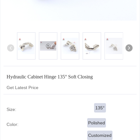
Hydraulic Cabinet Hinge 135° Soft Closing
Get Latest Price
135°
Size:
Polished
Color:
Customized