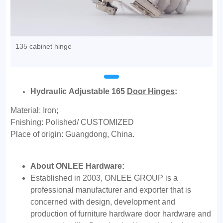
135 cabinet hinge
Hydraulic Adjustable 165
Door Hinges
:
Material: Iron;
Fnishing: Polished/ CUSTOMIZED
Place of origin: Guangdong, China.
About ONLEE Hardware:
Established in 2003, ONLEE GROUP is a
professional manufacturer and exporter that is
concerned with design, development and
production of furniture hardware door hardware and