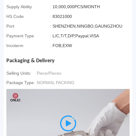
Supply Ability
:
10,000,000PCS/MONTH
HS Code
:
83021000
Port
:
SHENZHEN,NINGBO,GAUNGZHOU
Payment Type
:
L/C,T/T,D/P,Paypal,VISA
Incoterm
:
FOB,EXW
Packaging & Delivery
Selling Units:
Piece/Pieces
Package Type:
NORMAL PACKING
