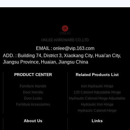
ONLEE HARDWARE CO.,LTD
EMAIL : onlee@vip.163.com
ADD. : Building 74, District 3, Xiaokang City, Huai'an City,
Jiangsu Province, Huaian, Jiangsu China
PRODUCT CENTER
Related Products List
Furniture Handle
Iron Hydraulic Hinge
Door Handle
135 Cabinet Adjustable Hinge
Door Locks
Hydraulic Cabinet Hinge Adjustable
Furniture Accessories
Hydraulic Iron Hinge
Hydraulic Cabinet Hinge
About Us
Links