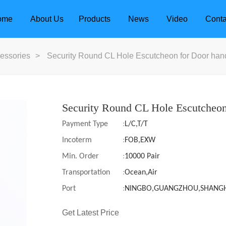
ome
About Us
Products
News
Video
Conta
essories
>
Security Round CL Hole Escutcheon for Door han
Security Round CL Hole Escutcheon
Payment Type
:
L/C,T/T
Incoterm
:
FOB,EXW
Min. Order
:
10000 Pair
Transportation
:
Ocean,Air
Port
:
NINGBO,GUANGZHOU,SHANG
dle
Door Locks
Get Latest Price