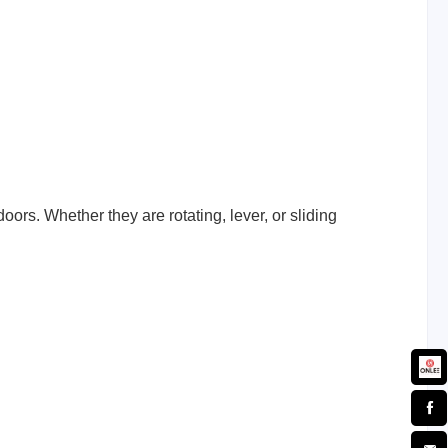
ors. Whether they are rotating, lever, or sliding