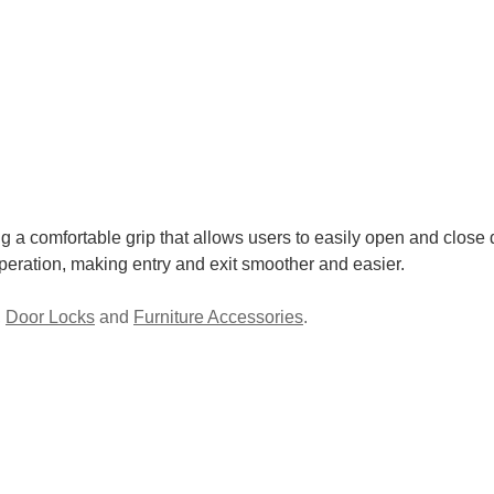
 a comfortable grip that allows users to easily open and close do
operation, making entry and exit smoother and easier.
,
Door Locks
and
Furniture Accessories
.