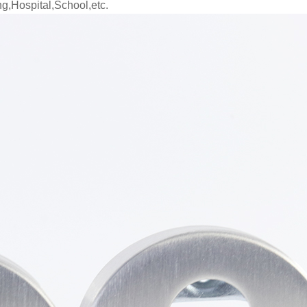
ng,Hospital,School,etc.