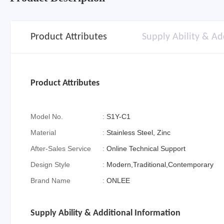
Product Attributes
Supply Ability & Ad
Product Attributes
Model No.
:
S1Y-C1
Material
:
Stainless Steel, Zinc
After-Sales Service
:
Online Technical Support
Design Style
:
Modern,Traditional,Contemporary
Brand Name
:
ONLEE
Supply Ability & Additional Information