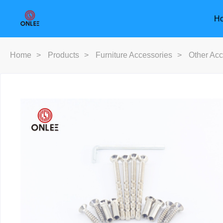
H
Home
>
Products
>
Furniture Accessories
>
Other Acc
Furniture Handle
Door Han