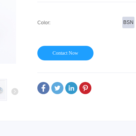
or Handle
Lever Locks
 Handle
Door Ball Locks
BSN
Color:
Contact Now