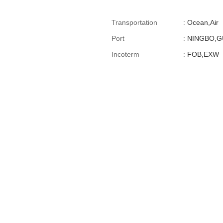
Transportation
:
Ocean,Air
Port
:
NINGBO,
Incoterm
:
FOB,EXW